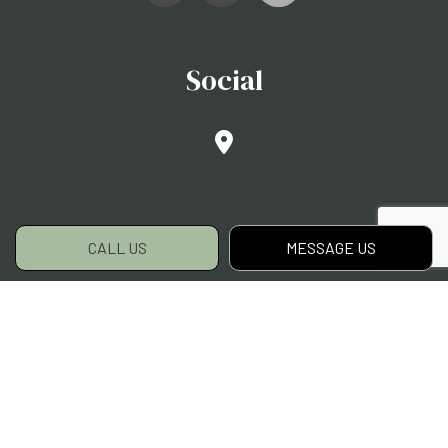
Social
CALL US
MESSAGE US