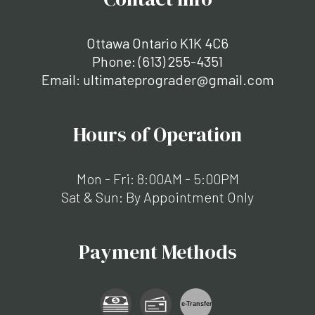
Ottawa Ontario K1K 4C6
Phone:
(613) 255-4351
Email: ultimateprograder@gmail.com
Hours of Operation
Mon - Fri: 8:00AM - 5:00PM
Sat & Sun: By Appointment Only
Payment Methods
e-
T
ransfer