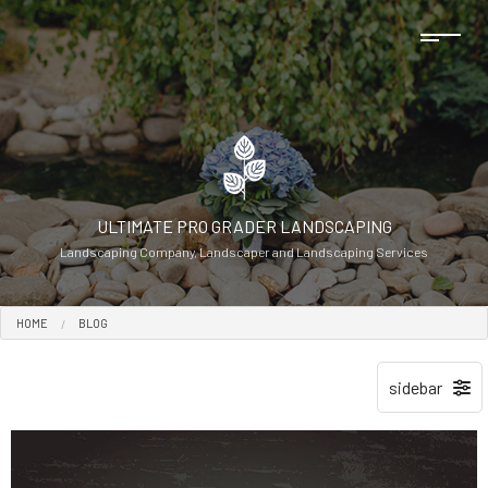
ULTIMATE PRO GRADER LANDSCAPING
Landscaping Company, Landscaper and Landscaping Services
HOME
BLOG