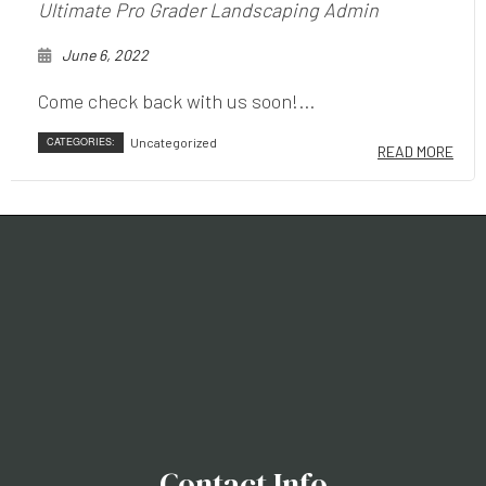
Ultimate Pro Grader Landscaping Admin
June 6, 2022
Come check back with us soon!...
CATEGORIES:
Uncategorized
READ MORE
Contact Info