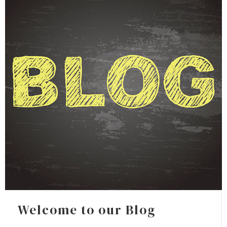
Welcome to our Blog