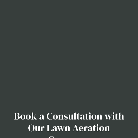
Book a Consultation with
Our Lawn Aeration