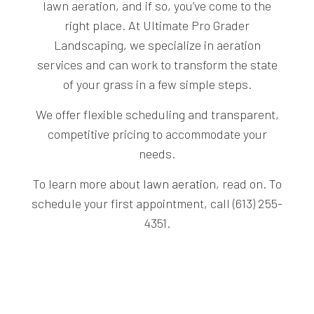
lawn aeration, and if so, you’ve come to the
right place. At Ultimate Pro Grader
Landscaping, we specialize in aeration
services and can work to transform the state
of your grass in a few simple steps.
We offer flexible scheduling and transparent,
competitive pricing to accommodate your
needs.
To learn more about
lawn aeration
, read on. To
schedule your first appointment, call (613) 255-
4351.