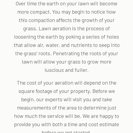
Over time the earth on your lawn will become
more compact. You may begin to notice how
this compaction affects the growth of your
grass. Lawn aeration is the process of
loosening the earth by poking a series of holes
that allow air, water, and nutrients to seep into
the grass’ roots. Penetrating the roots of your
lawn will allow your grass to grow more
luscious and fuller.
The cost of your aeration will depend on the
square footage of your property. Before we
begin, our experts will visit you and take
measurements of the area to determine just
how much the service will be. We are happy to
provide you with both a time and cost estimate
before we get started.