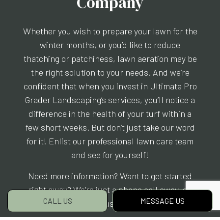
Company
Whether you wish to prepare your lawn for the
winter months, or you’d like to reduce
thatching or patchiness, lawn aeration may be
the right solution to your needs. And we’re
confident that when you invest in Ultimate Pro
Grader Landscaping’s services, you’ll notice a
difference in the health of your turf within a
few short weeks. But don’t just take our word
for it! Enlist our professional lawn care team
and see for yourself!
Need more information? Want to get started
right away? We’re just a phone call away, so
CALL US
MESSAGE US
reach us today!