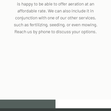
is happy to be able to offer aeration at an
affordable rate. We can also include it in
conjunction with one of our other services,
such as fertilizing, seeding, or even mowing.
Reach us by phone to discuss your options.