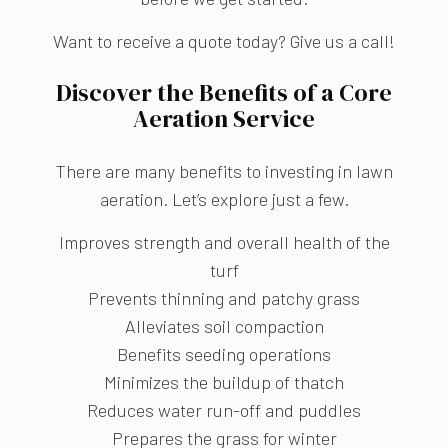
Want to receive a quote today? Give us a call!
Discover the Benefits of a Core
Aeration Service
There are many benefits to investing in lawn
aeration. Let’s explore just a few.
Improves strength and overall health of the
turf
Prevents thinning and patchy grass
Alleviates soil compaction
Benefits seeding operations
Minimizes the buildup of thatch
Reduces water run-off and puddles
Prepares the grass for winter