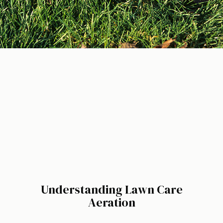
Understanding Lawn Care
Aeration