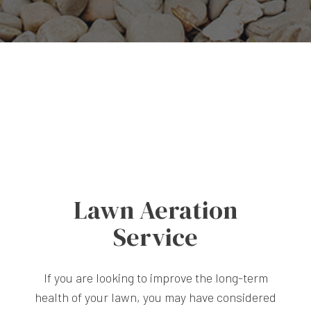
Lawn Aeration
Service
If you are looking to improve the long-term
health of your lawn, you may have considered