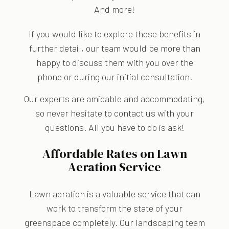
And more!
If you would like to explore these benefits in
further detail, our team would be more than
happy to discuss them with you over the
phone or during our initial consultation.
Our experts are amicable and accommodating,
so never hesitate to contact us with your
questions. All you have to do is ask!
Affordable Rates on Lawn
Aeration Service
Lawn aeration is a valuable service that can
work to transform the state of your
greenspace completely. Our landscaping team