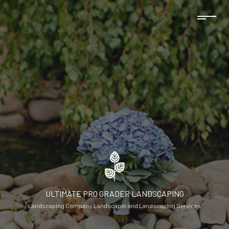
ULTIMATE PRO GRADER LANDSCAPING
Landscaping Company, Landscaper and Landscaping Services