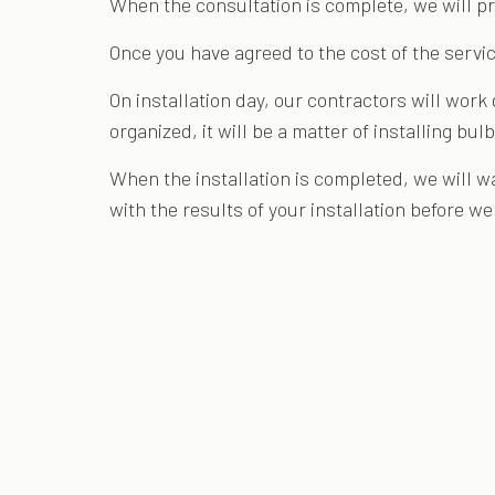
When the consultation is complete, we will pr
Once you have agreed to the cost of the servic
On installation day, our contractors will work
organized, it will be a matter of installing b
When the installation is completed, we will w
with the results of your installation before w