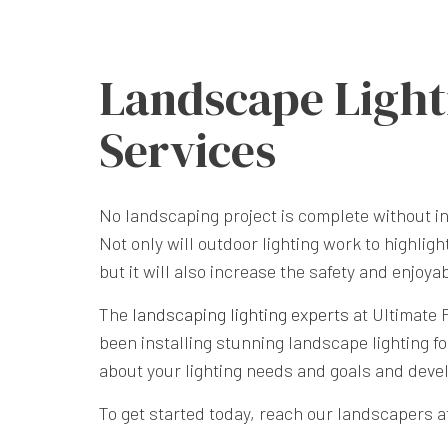
Landscape Light
Services
No landscaping project is complete without in
Not only will outdoor lighting work to highligh
but it will also increase the safety and enjoya
The
landscaping lighting experts
at Ultimate 
been installing stunning landscape lighting fo
about your lighting needs and goals and deve
To get started today, reach our landscapers at