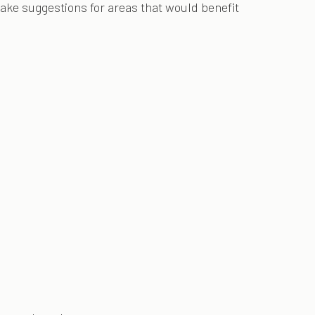
make suggestions for areas that would benefit