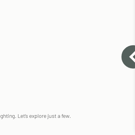
hting. Let’s explore just a few.