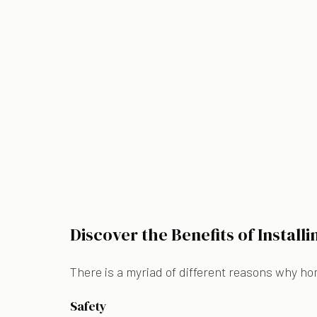
Discover the Benefits of Install
There is a myriad of different reasons why ho
Safety