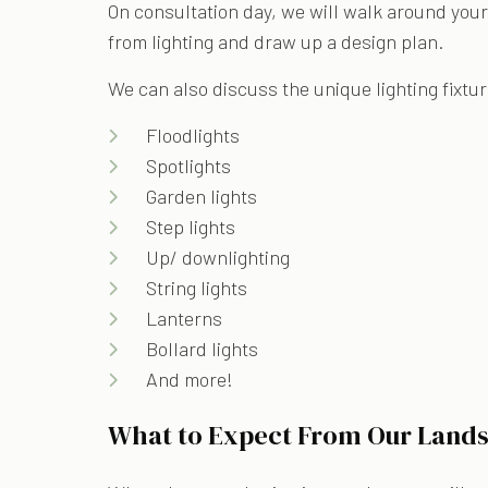
On consultation day, we will walk around your
from lighting and draw up a design plan.
We can also discuss the unique lighting fixtur
Floodlights
Spotlights
Garden lights
Step lights
Up/ downlighting
String lights
Lanterns
Bollard lights
And more!
What to Expect From Our Lands