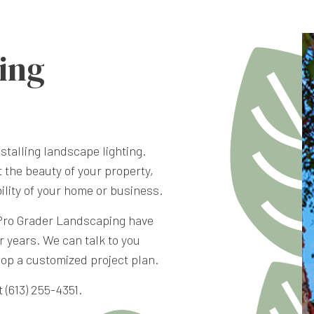
ing
stalling landscape lighting.
t the beauty of your property,
bility of your home or business.
Pro Grader Landscaping have
r years. We can talk to you
lop a customized project plan.
 (613) 255-4351.