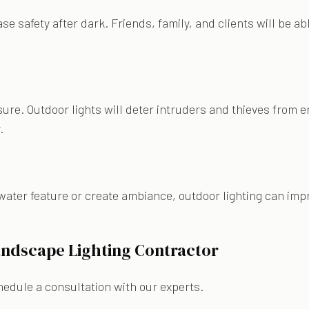
ase safety after dark. Friends, family, and clients will be a
sure. Outdoor lights will deter intruders and thieves from e
r.
water feature or create ambiance, outdoor lighting can imp
andscape Lighting Contractor
chedule a consultation with our experts.