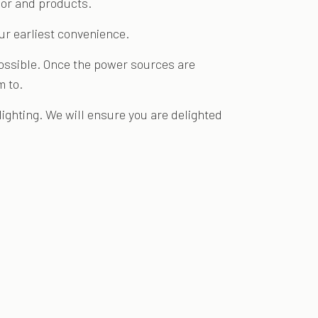
abor and products.
our earliest convenience.
 possible. Once the power sources are
m to.
ighting. We will ensure you are delighted