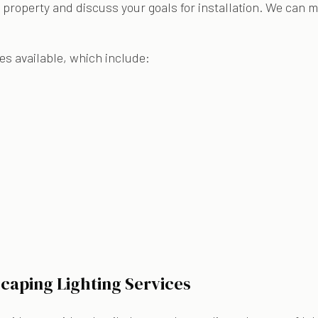
 property and discuss your goals for installation. We can 
es available, which include:
caping Lighting Services