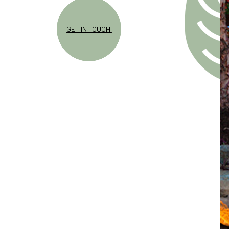
GET IN TOUCH!