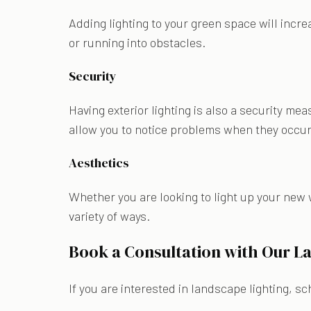
Adding lighting to your green space will incre
or running into obstacles.
Security
Having exterior lighting is also a security mea
allow you to notice problems when they occu
Aesthetics
Whether you are looking to light up your new 
variety of ways.
Book a Consultation with Our L
If you are interested in landscape lighting, s