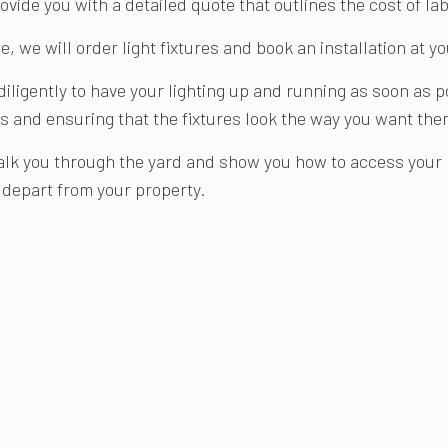
ovide you with a detailed quote that outlines the cost of l
e, we will order light fixtures and book an installation at y
 diligently to have your lighting up and running as soon as
ulbs and ensuring that the fixtures look the way you want the
alk you through the yard and show you how to access your l
e depart from your property.