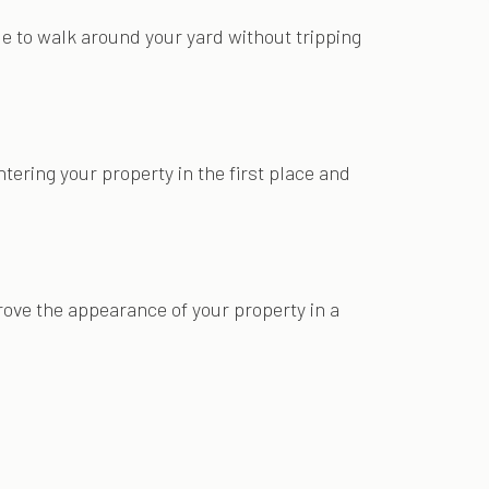
ble to walk around your yard without tripping
ntering your property in the first place and
rove the appearance of your property in a