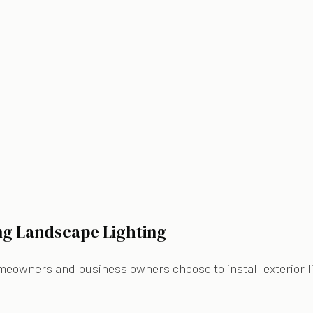
ing Landscape Lighting
meowners and business owners choose to install exterior lig