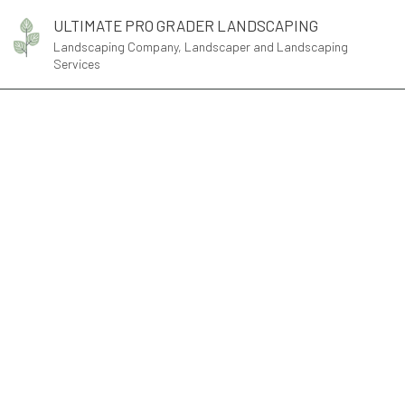
ULTIMATE PRO GRADER LANDSCAPING
Landscaping Company, Landscaper and Landscaping
Services