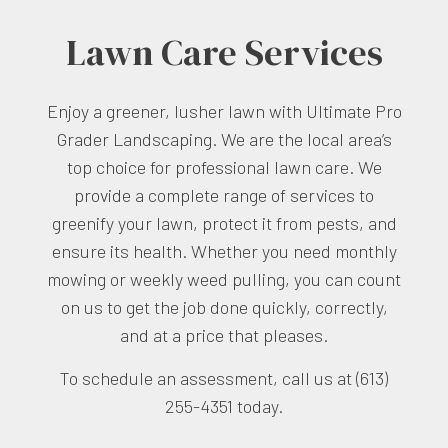
Lawn Care Services
Enjoy a greener, lusher lawn with Ultimate Pro
Grader Landscaping. We are the local area’s
top choice for professional lawn care. We
provide a complete range of services to
greenify your lawn, protect it from pests, and
ensure its health. Whether you need monthly
mowing or weekly weed pulling, you can count
on us to get the job done quickly, correctly,
and at a price that pleases.
To schedule an assessment, call us at (613)
255-4351 today.