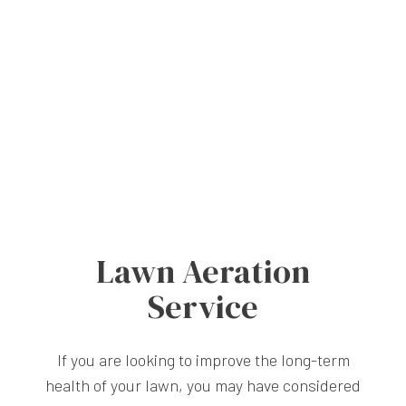
Lawn Aeration
Service
If you are looking to improve the long-term
health of your lawn, you may have considered