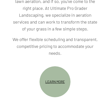
lawn aeration, and if so, you’ve come to the
right place. At Ultimate Pro Grader
Landscaping, we specialize in aeration
services and can work to transform the state
of your grass in a few simple steps.
We offer flexible scheduling and transparent,
competitive pricing to accommodate your
needs.
LEARN MORE