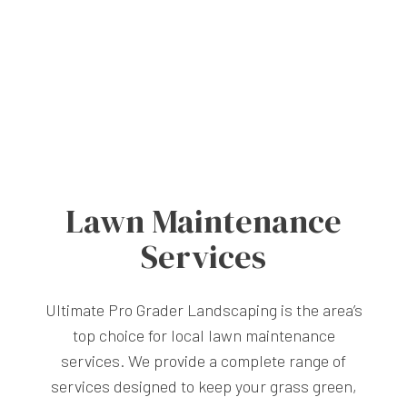
Lawn Maintenance
Services
Ultimate Pro Grader Landscaping is the area’s
top choice for local lawn maintenance
services. We provide a complete range of
services designed to keep your grass green,