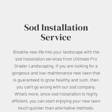
Sod Installation
Service
Breathe new life into your landscape with the
sod installation services from Ultimate Pro
Grader Landscaping. If you are looking for a
gorgeous and low-maintenance new lawn that
is guaranteed to grow healthy and lush, then
you can’t go wrong with our sod company.
What’s more, since sod installation is highly
efficient, you can start enjoying your new lawn
much quicker than alternative methods.