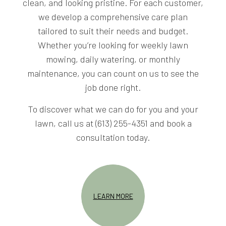
clean, and looking pristine. For each customer,
we develop a comprehensive care plan
tailored to suit their needs and budget.
Whether you’re looking for weekly lawn
mowing, daily watering, or monthly
maintenance, you can count on us to see the
job done right.
To discover what we can do for you and your
lawn, call us at (613) 255-4351 and book a
consultation today.
LEARN MORE