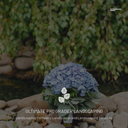
ULTIMATE PRO GRADER LANDSCAPING
Landscaping Company, Landscaper and Landscaping Services