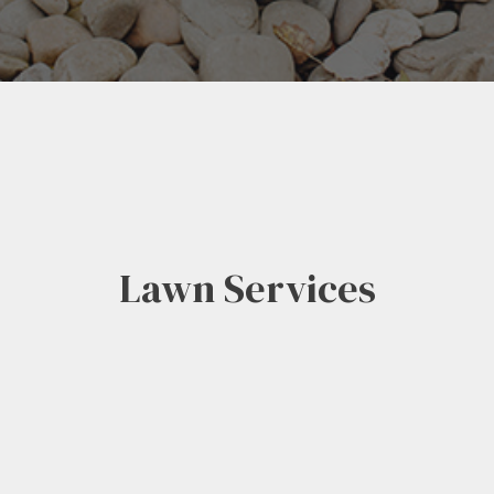
Lawn Services