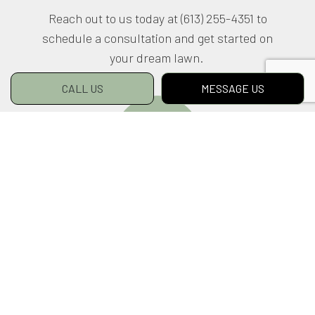
Reach out to us today at (613) 255-4351 to
schedule a consultation and get started on
your dream lawn.
CALL US
MESSAGE US
LEARN MORE