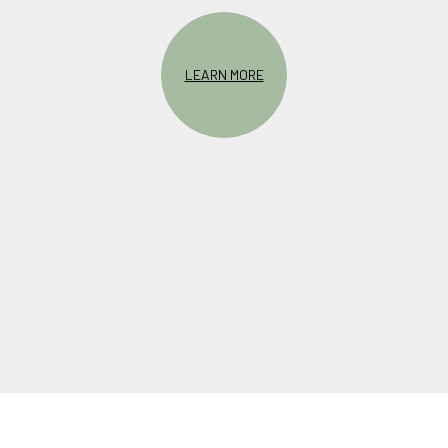
LEARN MORE