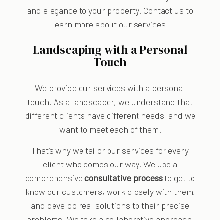
and elegance to your property. Contact us to
learn more about our services.
Landscaping with a Personal
Touch
We provide our services with a personal
touch. As a landscaper, we understand that
different clients have different needs, and we
want to meet each of them.
That’s why we tailor our services for every
client who comes our way. We use a
comprehensive
consultative process
to get to
know our customers, work closely with them,
and develop real solutions to their precise
problems. We take a collaborative approach,