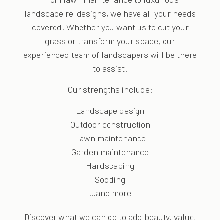
landscape re-designs, we have all your needs
covered. Whether you want us to cut your
grass or transform your space, our
experienced team of landscapers will be there
to assist.
Our strengths include:
Landscape design
Outdoor construction
Lawn maintenance
Garden maintenance
Hardscaping
Sodding
…and more
Discover what we can do to add beauty, value,