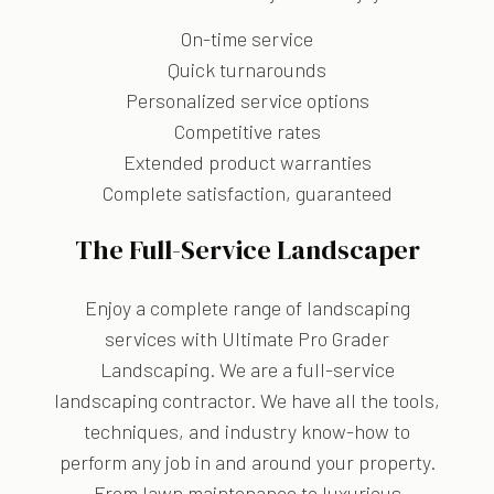
On-time service
Quick turnarounds
Personalized service options
Competitive rates
Extended product warranties
Complete satisfaction, guaranteed
The Full-Service Landscaper
Enjoy a complete range of landscaping
services with Ultimate Pro Grader
Landscaping. We are a full-service
landscaping contractor. We have all the tools,
techniques, and industry know-how to
perform any job in and around your property.
From lawn maintenance to luxurious