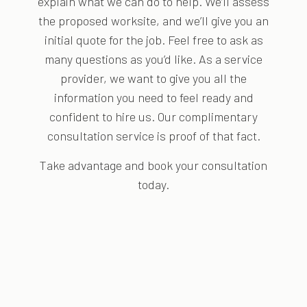
explain what we can do to help. We’ll assess
the proposed worksite, and we’ll give you an
initial quote for the job. Feel free to ask as
many questions as you’d like. As a service
provider, we want to give you all the
information you need to feel ready and
confident to hire us. Our complimentary
consultation service is proof of that fact.
Take advantage and book your consultation
today.