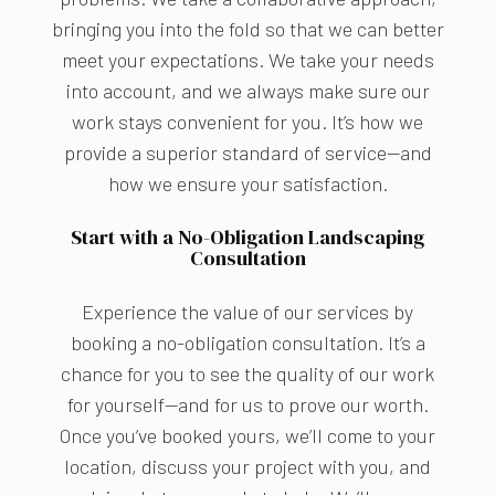
bringing you into the fold so that we can better
meet your expectations. We take your needs
into account, and we always make sure our
work stays convenient for you. It’s how we
provide a superior standard of service—and
how we ensure your satisfaction.
Start with a No-Obligation Landscaping
Consultation
Experience the value of our services by
booking a no-obligation consultation. It’s a
chance for you to see the quality of our work
for yourself—and for us to prove our worth.
Once you’ve booked yours, we’ll come to your
location, discuss your project with you, and