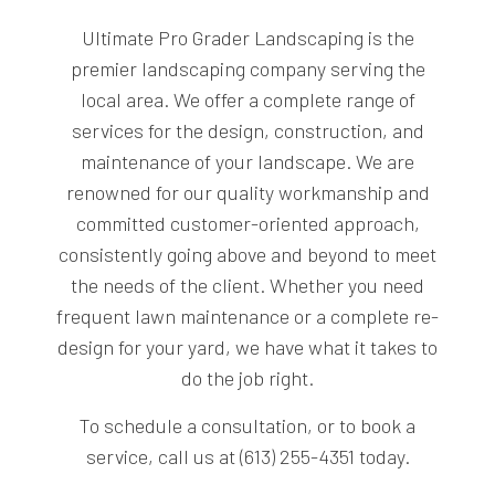
Ultimate Pro Grader Landscaping is the
premier landscaping company serving the
local area. We offer a complete range of
services for the design, construction, and
maintenance of your landscape. We are
renowned for our quality workmanship and
committed customer-oriented approach,
consistently going above and beyond to meet
the needs of the client. Whether you need
frequent lawn maintenance or a complete re-
design for your yard, we have what it takes to
do the job right.
To schedule a consultation, or to book a
service, call us at (613) 255-4351 today.