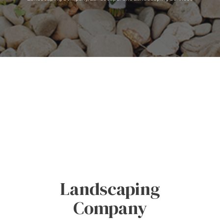
Landscaping
Company