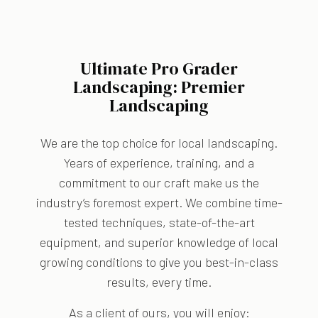
Ultimate Pro Grader
Landscaping: Premier
Landscaping
We are the top choice for local landscaping.
Years of experience, training, and a
commitment to our craft make us the
industry’s foremost expert. We combine time-
tested techniques, state-of-the-art
equipment, and superior knowledge of local
growing conditions to give you best-in-class
results, every time.
As a client of ours, you will enjoy: