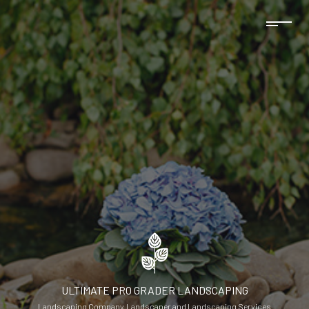
ULTIMATE PRO GRADER LANDSCAPING
Landscaping Company, Landscaper and Landscaping Services